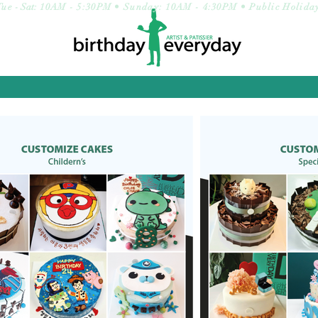
Tue
- Sat:
10AM - 5:30PM • Sunday: 10AM - 4:30PM • Public Holida