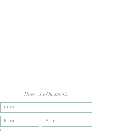
Have Any Questions?