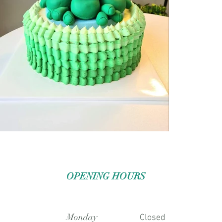
OPENING HOURS
Monday
Closed