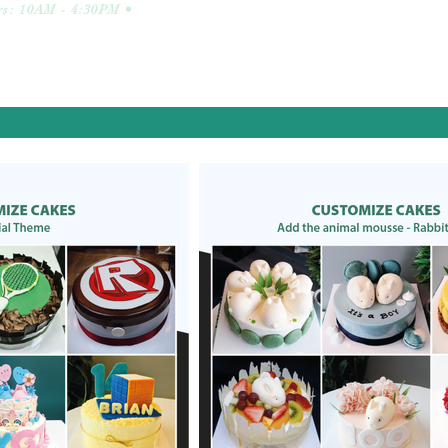
ys: 10AM - 4:30PM •