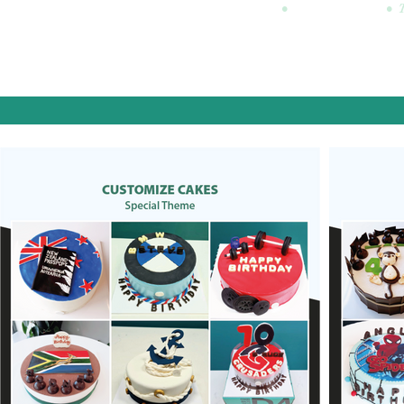
•
•
Mon: CLOSED