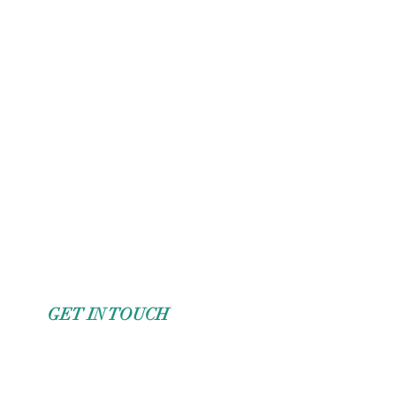
GET IN TOUCH