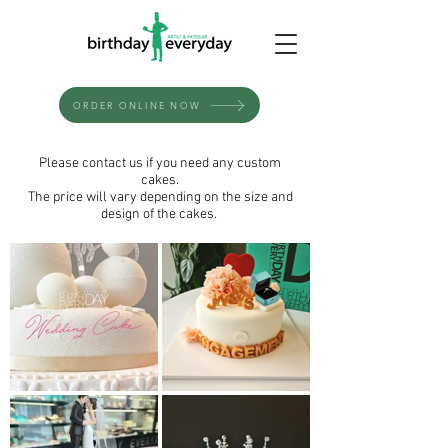
ORDER ONLINE NOW
Please contact us if you need any custom
cakes.
The price will vary depending on the size and
design of the cakes.