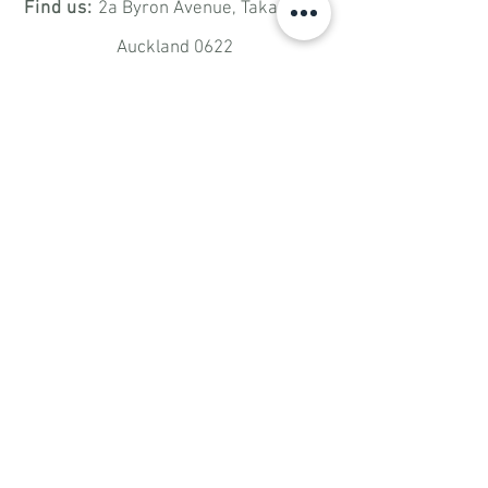
Find us:
2a Byron Avenue,
Takapuna,
Auckland 0622
Email:
bded.takapuna@gmail.com
Have Any Questions?
SUBMIT