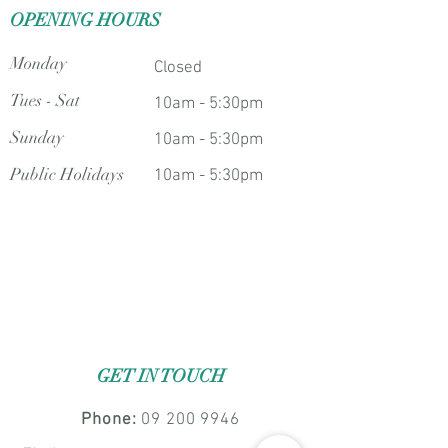
OPENING HOURS
Monday
Closed
Tues - Sat
10am - 5:30pm
Sunday
10am - 5:30pm
Public Holidays
10am - 5:30pm
GET IN TOUCH
Phone:
09 200 9946