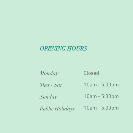
OPENING HOURS
Monday
Closed
Tues - Sat
10am - 5:30pm
Sunday
10am - 5:30pm
10am - 5:30pm
Public Holidays