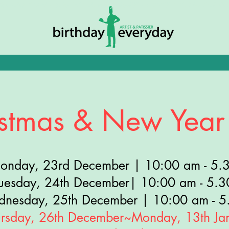
Tue
- Sat:
10AM - 5:30PM • Sunday: 10AM - 4:30PM • Public Holida
stmas & New Year
onday, 23rd December | 10:00 am - 5.
tuesday, 24th December| 10:00 am - 5.
dnesday, 25th December | 10:00 am - 5
ursday, 26th December~Monday, 13th Ja