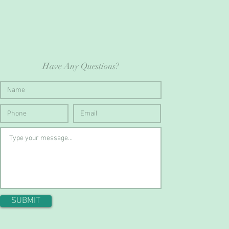
Have Any Questions?
SUBMIT