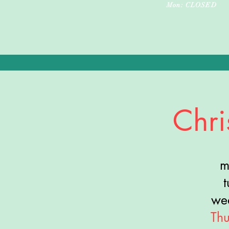
•
•
Mon: CLOSED
Chri
m
we
Th