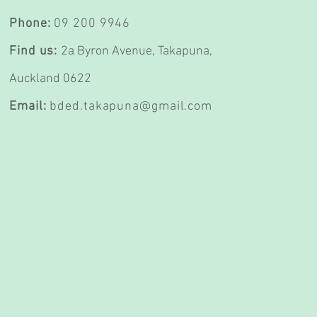
Phone:
09 200 9946
Find us:
2a Byron Avenue,
Takapuna,
Auckland 0622
Email:
bded.takapuna@gmail.com