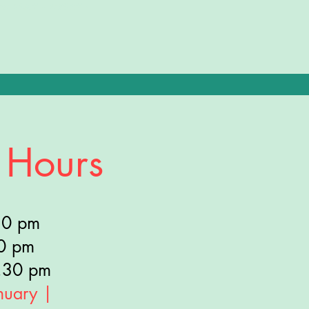
ys: 10AM - 4:30PM •
 Hours
30 pm
30 pm
.30 pm
nuary |