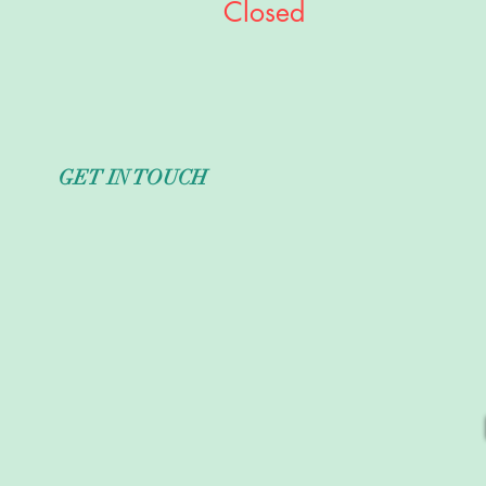
Closed
GET IN TOUCH